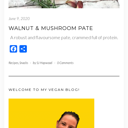
June 9, 2020
WALNUT & MUSHROOM PATE
A robust and flavoursome pate, crammed full of protein.
Facebook
Share
Recipes
,
Snacks
-
by
SJ Hopwood
-
0 Comments
WELCOME TO MY VEGAN BLOG!