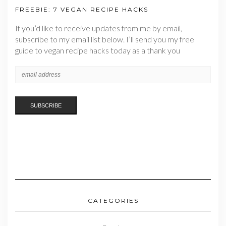
FREEBIE: 7 VEGAN RECIPE HACKS
If you’d like to receive updates from me by email,
subscribe to my email list below. I’ll send you my free
guide to vegan recipe hacks today as a thank you
CATEGORIES