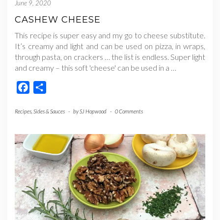
June 9, 2020
CASHEW CHEESE
This recipe is super easy and my go to cheese substitute.
It’s creamy and light and can be used on pizza, in wraps,
through pasta, on crackers … the list is endless. Super light
and creamy – this soft 'cheese' can be used in a
…
Facebook
Share
Recipes
,
Sides & Sauces
-
by
SJ Hopwood
-
0 Comments