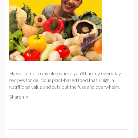
Hi, welcome to my blog where you’ll find my everyday
recipes for delicious plant-based food that’s high in
nutritional value and cuts out the fuss and overwhelm.
Sharon x