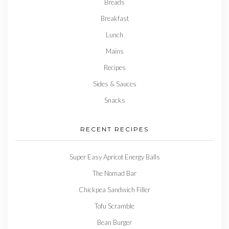
Breads
Breakfast
Lunch
Mains
Recipes
Sides & Sauces
Snacks
RECENT RECIPES
Super Easy Apricot Energy Balls
The Nomad Bar
Chickpea Sandwich Filler
Tofu Scramble
Bean Burger