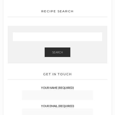
RECIPE SEARCH
SEARCH
GET IN TOUCH
YOUR NAME (REQUIRED)
YOUR EMAIL (REQUIRED)